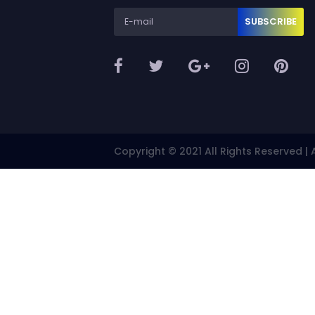
SUBSCRIBE
Copyright © 2021 All Rights Reserved |