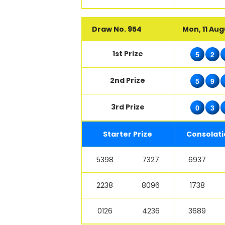
Draw No. 954
Mon, 11 Au
1st Prize
5
2
2nd Prize
5
9
3rd Prize
0
3
Starter Prize
Consolati
5398
7327
6937
2238
8096
1738
0126
4236
3689