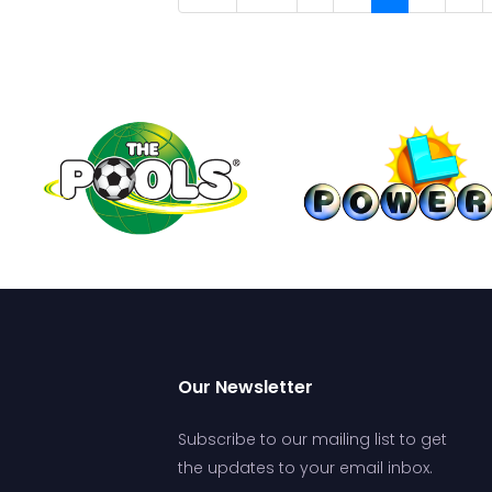
Previous
Our Newsletter
Subscribe to our mailing list to get
the updates to your email inbox.