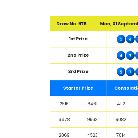
Draw No. 975
Mon, 01 Septem
1st Prize
1
4
2nd Prize
4
7
3rd Prize
5
7
Starter Prize
Consolati
2516
8461
4112
6478
9563
9082
2069
4523
7614