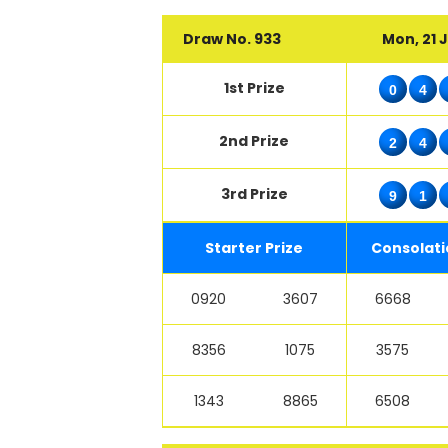
Draw No. 933
Mon, 21 
1st Prize
0
4
2nd Prize
2
4
3rd Prize
9
1
Starter Prize
Consolati
0920
3607
6668
8356
1075
3575
1343
8865
6508