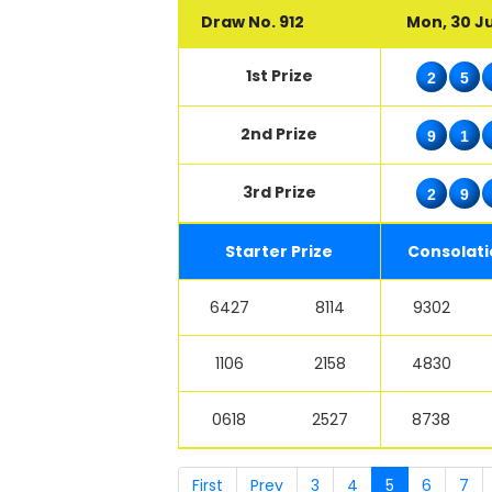
Draw No. 912
Mon, 30 J
1st Prize
2
5
2nd Prize
9
1
3rd Prize
2
9
Starter Prize
Consolati
6427
8114
9302
1106
2158
4830
0618
2527
8738
First
Prev
3
4
5
6
7