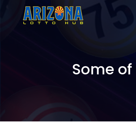
Some of 